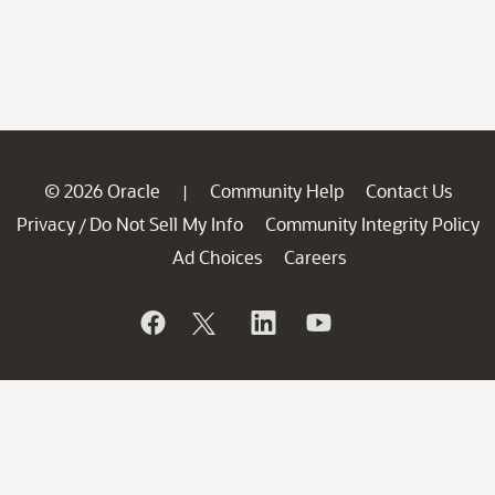
© 2026 Oracle
Community Help
Contact Us
|
Privacy
Do Not Sell My Info
Community Integrity Policy
/
Ad Choices
Careers