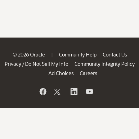
© 2026 Oracle
Community Help
Contact Us
|
Privacy
Do Not Sell My Info
Community Integrity Policy
/
Ad Choices
Careers