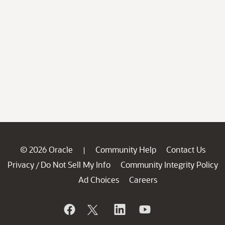
© 2026 Oracle
Community Help
Contact Us
|
Privacy
Do Not Sell My Info
Community Integrity Policy
/
Ad Choices
Careers