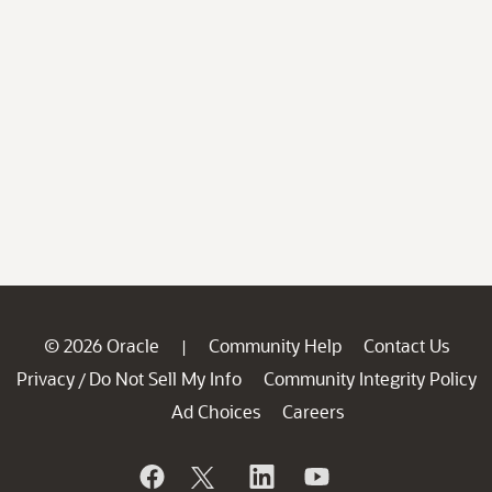
© 2026 Oracle
Community Help
Contact Us
|
Privacy
Do Not Sell My Info
Community Integrity Policy
/
Ad Choices
Careers