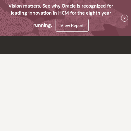
Vision matters. See why Oracle is recognized for
leading innovation in HCM for the eighth year
×
running.
View Report