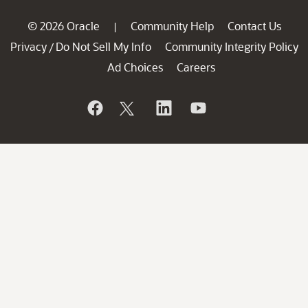
© 2026 Oracle
Community Help
Contact Us
|
Privacy
Do Not Sell My Info
Community Integrity Policy
/
Ad Choices
Careers