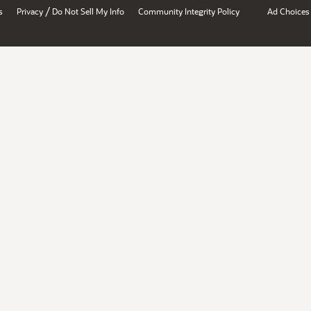
/
s
Privacy
Do Not Sell My Info
Community Integrity Policy
Ad Choices