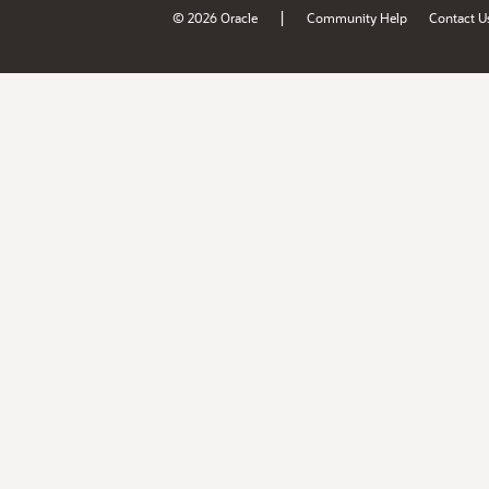
|
© 2026 Oracle
Community Help
Contact U