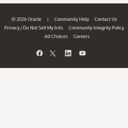
© 2026 Oracle
Community Help
Contact Us
|
Privacy
Do Not Sell My Info
Community Integrity Policy
/
Ad Choices
Careers