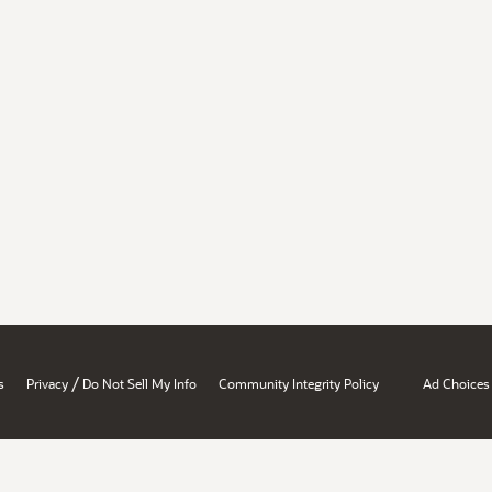
/
s
Privacy
Do Not Sell My Info
Community Integrity Policy
Ad Choices