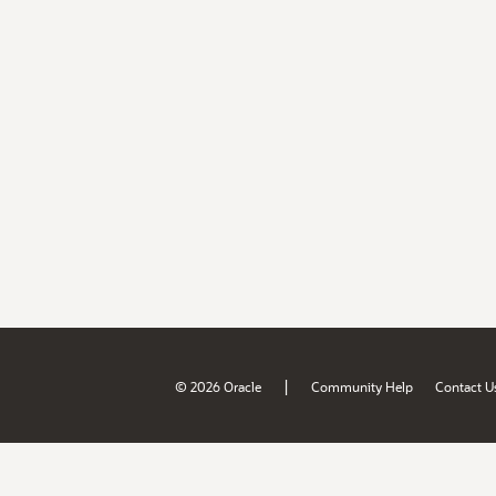
|
© 2026 Oracle
Community Help
Contact U