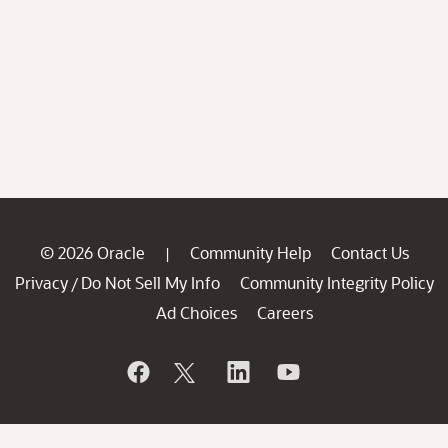
© 2026 Oracle
Community Help
Contact Us
|
Privacy
Do Not Sell My Info
Community Integrity Policy
/
Ad Choices
Careers