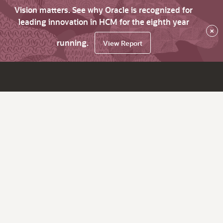
Vision matters. See why Oracle is recognized for
leading innovation in HCM for the eighth year
×
running.
View Report