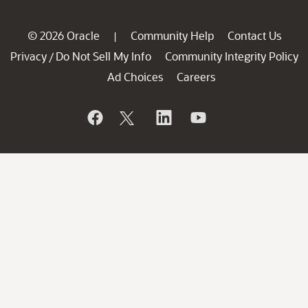
© 2026 Oracle
Community Help
Contact Us
|
Privacy
Do Not Sell My Info
Community Integrity Policy
/
Ad Choices
Careers