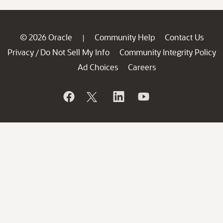
© 2026 Oracle
Community Help
Contact Us
|
Privacy
Do Not Sell My Info
Community Integrity Policy
/
Ad Choices
Careers