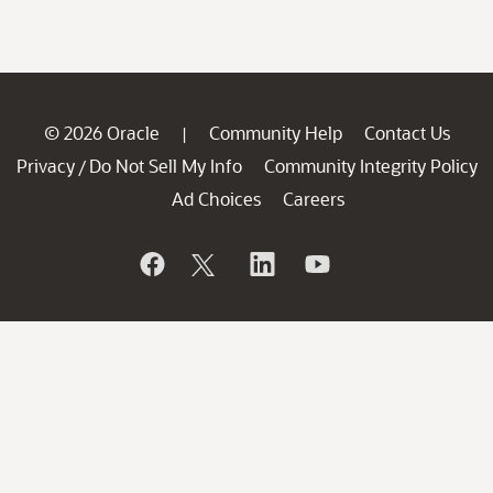
© 2026 Oracle
Community Help
Contact Us
|
Privacy
Do Not Sell My Info
Community Integrity Policy
/
Ad Choices
Careers