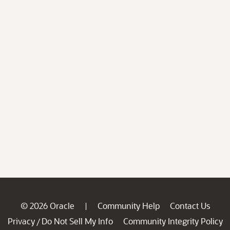
© 2026 Oracle
Community Help
Contact Us
|
Privacy
Do Not Sell My Info
Community Integrity Policy
/