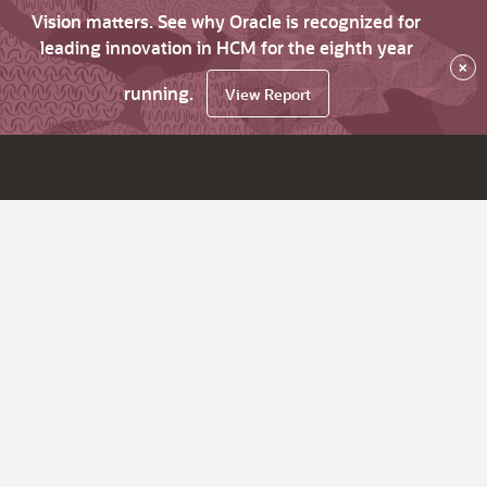
Vision matters. See why Oracle is recognized for
leading innovation in HCM for the eighth year
×
running.
View Report