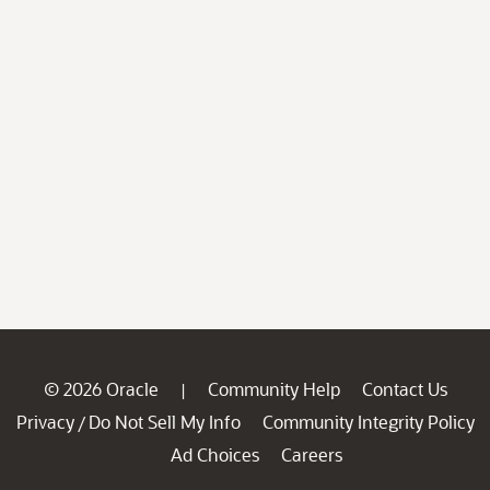
© 2026 Oracle
Community Help
Contact Us
|
Privacy
Do Not Sell My Info
Community Integrity Policy
/
Ad Choices
Careers