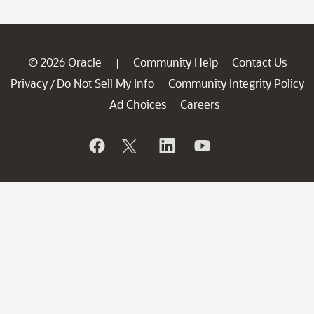
© 2026 Oracle
Community Help
Contact Us
|
Privacy
Do Not Sell My Info
Community Integrity Policy
/
Ad Choices
Careers