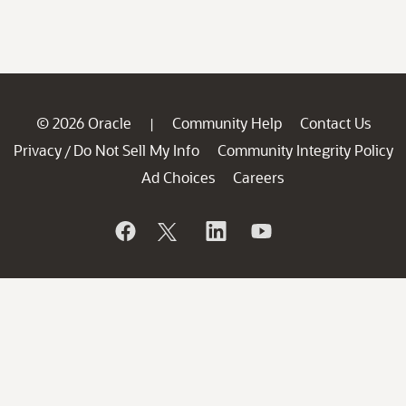
© 2026 Oracle
Community Help
Contact Us
|
Privacy
Do Not Sell My Info
Community Integrity Policy
/
Ad Choices
Careers