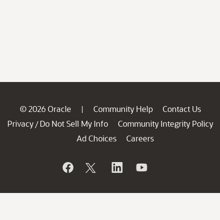
© 2026 Oracle
Community Help
Contact Us
|
Privacy
Do Not Sell My Info
Community Integrity Policy
/
Ad Choices
Careers