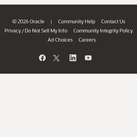
© 2026 Oracle
Community Help
Contact Us
|
Privacy
Do Not Sell My Info
Community Integrity Policy
/
Ad Choices
Careers