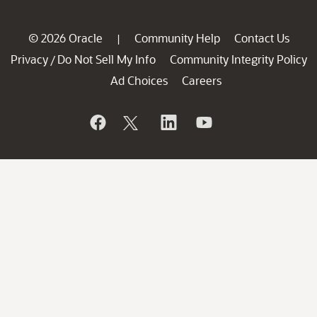
© 2026 Oracle
Community Help
Contact Us
|
Privacy
Do Not Sell My Info
Community Integrity Policy
/
Ad Choices
Careers