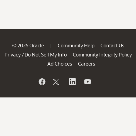
© 2026 Oracle
Community Help
Contact Us
|
Privacy
Do Not Sell My Info
Community Integrity Policy
/
Ad Choices
Careers