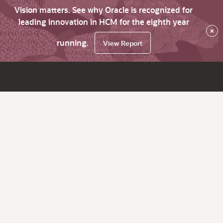
Vision matters. See why Oracle is recognized for
leading innovation in HCM for the eighth year
×
running.
View Report