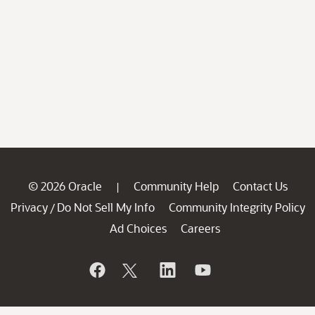
© 2026 Oracle
Community Help
Contact Us
|
Privacy
Do Not Sell My Info
Community Integrity Policy
/
Ad Choices
Careers