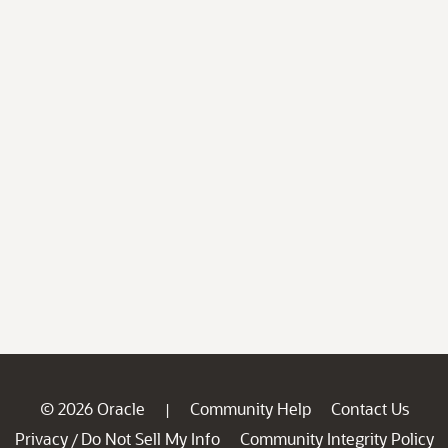
© 2026 Oracle
Community Help
Contact Us
|
Privacy
Do Not Sell My Info
Community Integrity Policy
/