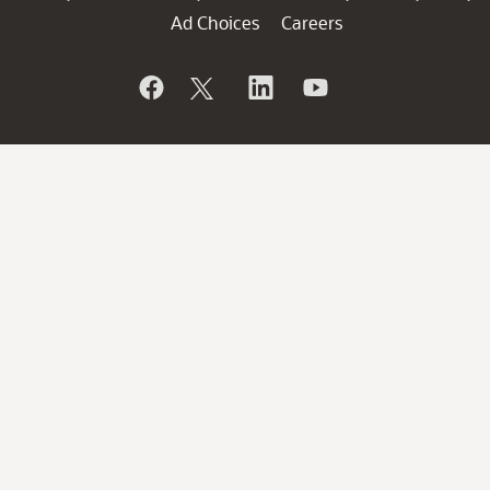
Ad Choices
Careers