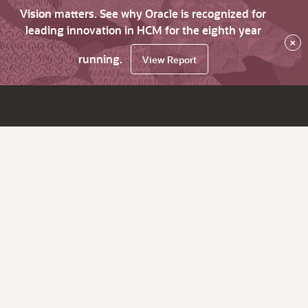
Vision matters. See why Oracle is recognized for
leading innovation in HCM for the eighth year
×
running.
View Report