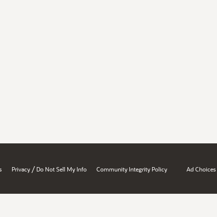
/
s
Privacy
Do Not Sell My Info
Community Integrity Policy
Ad Choices