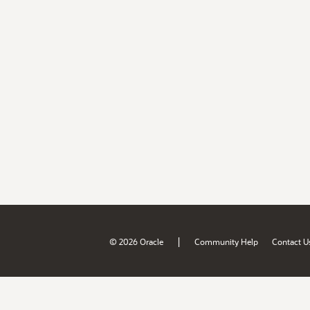
|
© 2026 Oracle
Community Help
Contact U