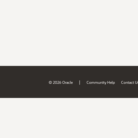
|
© 2026 Oracle
Community Help
Contact U