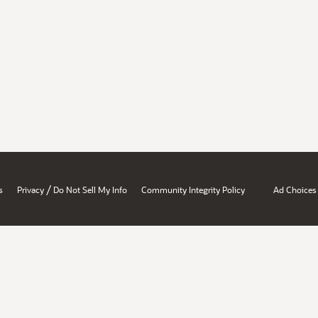
/
s
Privacy
Do Not Sell My Info
Community Integrity Policy
Ad Choices