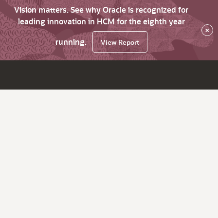
Vision matters. See why Oracle is recognized for
leading innovation in HCM for the eighth year
×
running.
View Report