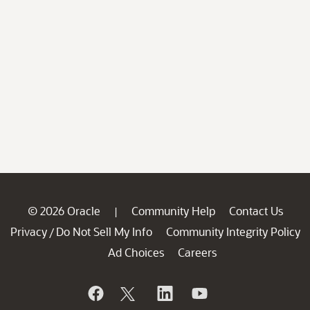
© 2026 Oracle
Community Help
Contact Us
|
Privacy
Do Not Sell My Info
Community Integrity Policy
/
Ad Choices
Careers