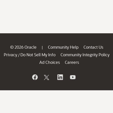
© 2026 Oracle
Community Help
Contact Us
|
Privacy
Do Not Sell My Info
Community Integrity Policy
/
Ad Choices
Careers