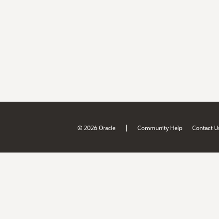
|
© 2026 Oracle
Community Help
Contact U