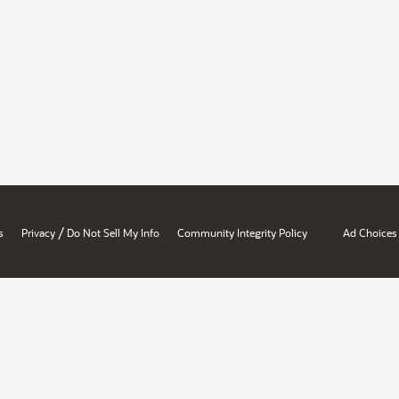
/
s
Privacy
Do Not Sell My Info
Community Integrity Policy
Ad Choices