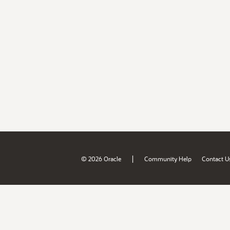
|
© 2026 Oracle
Community Help
Contact U