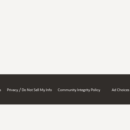
/
s
Privacy
Do Not Sell My Info
Community Integrity Policy
Ad Choices