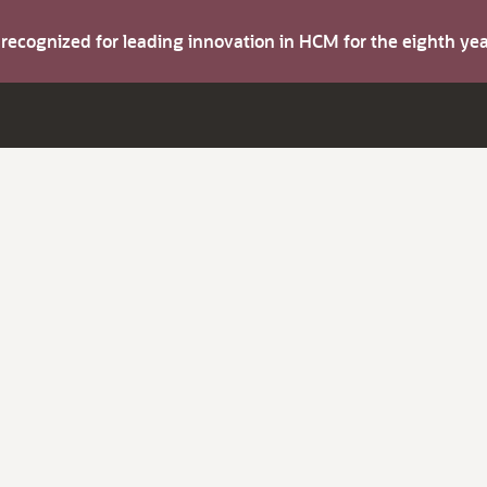
s recognized for leading innovation in HCM for the eighth y