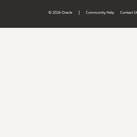
|
© 2026 Oracle
Community Help
Contact U