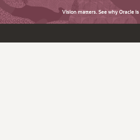
Vision matters. See why Oracle i