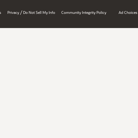
/
s
Privacy
Do Not Sell My Info
Community Integrity Policy
Ad Choices