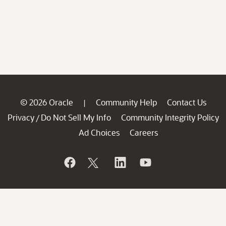
© 2026 Oracle
Community Help
Contact Us
|
Privacy
Do Not Sell My Info
Community Integrity Policy
/
Ad Choices
Careers