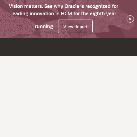
Vision matters. See why Oracle is recognized for
leading innovation in HCM for the eighth year
×
running.
View Report