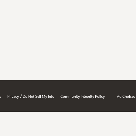
/
s
Privacy
Do Not Sell My Info
Community Integrity Policy
Ad Choices