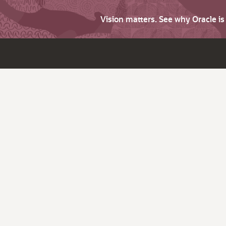
Vision matters. See why Oracle i