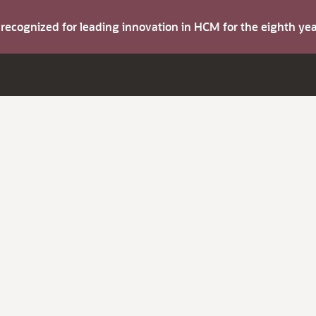
s recognized for leading innovation in HCM for the eighth y