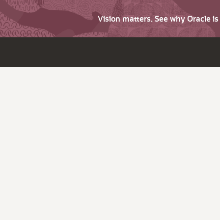
Vision matters. See why Oracle i