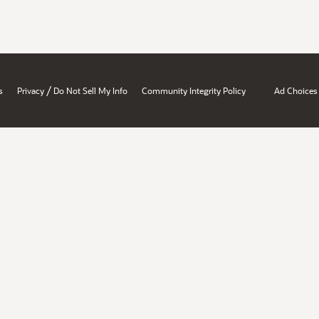
/
s
Privacy
Do Not Sell My Info
Community Integrity Policy
Ad Choices