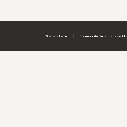
|
© 2026 Oracle
Community Help
Contact U