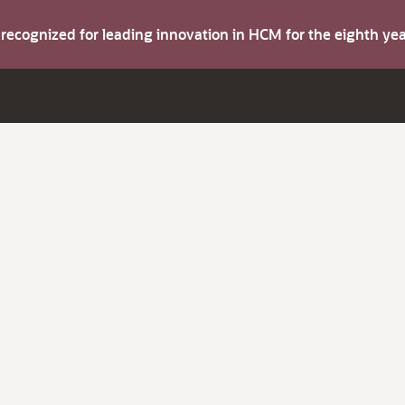
s recognized for leading innovation in HCM for the eighth y