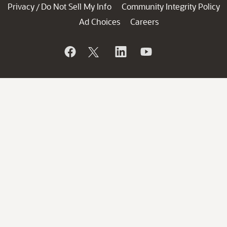
Privacy
Do Not Sell My Info
Community Integrity Policy
/
Ad Choices
Careers