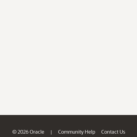
© 2026 Oracle
Community Help
Contact Us
|