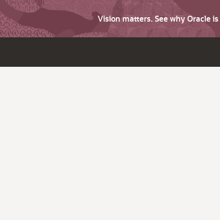
Vision matters. See why Oracle i