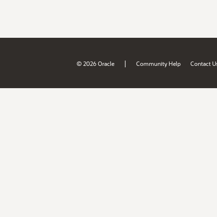
|
© 2026 Oracle
Community Help
Contact U