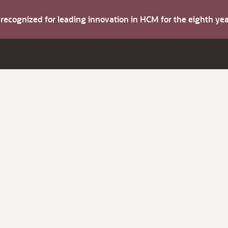
s recognized for leading innovation in HCM for the eighth y