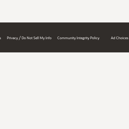
/
s
Privacy
Do Not Sell My Info
Community Integrity Policy
Ad Choices