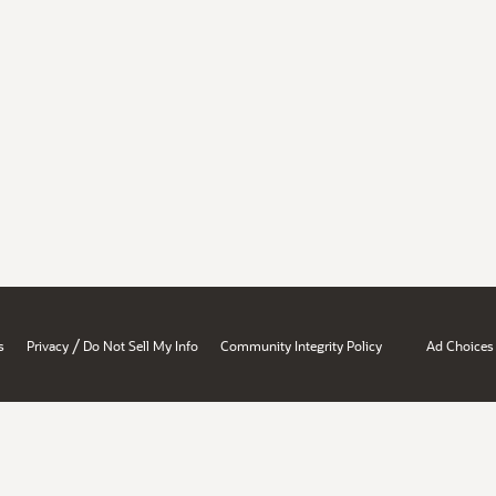
/
s
Privacy
Do Not Sell My Info
Community Integrity Policy
Ad Choices