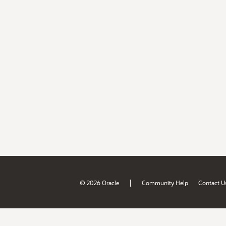
|
© 2026 Oracle
Community Help
Contact U