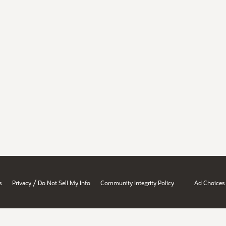
/
s
Privacy
Do Not Sell My Info
Community Integrity Policy
Ad Choices