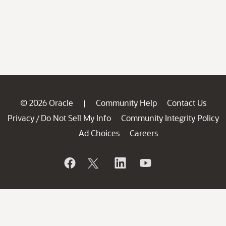
© 2026 Oracle
Community Help
Contact Us
|
Privacy
Do Not Sell My Info
Community Integrity Policy
/
Ad Choices
Careers