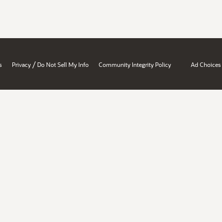
/
s
Privacy
Do Not Sell My Info
Community Integrity Policy
Ad Choices