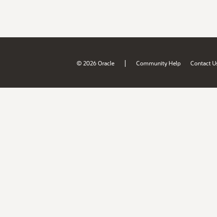
|
© 2026 Oracle
Community Help
Contact U