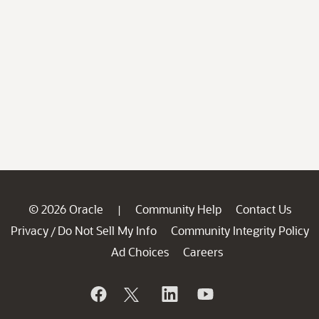
© 2026 Oracle
Community Help
Contact Us
|
Privacy
Do Not Sell My Info
Community Integrity Policy
/
Ad Choices
Careers