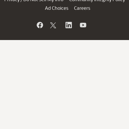
Ad Choices
Careers