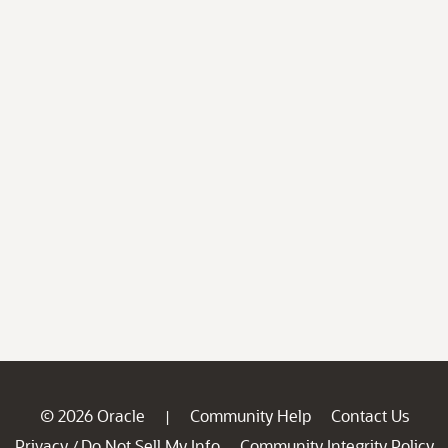
© 2026 Oracle
Community Help
Contact Us
|
Privacy
Do Not Sell My Info
Community Integrity Policy
/