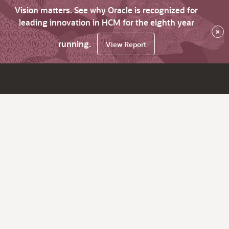
Vision matters. See why Oracle is recognized for
leading innovation in HCM for the eighth year
×
running.
View Report