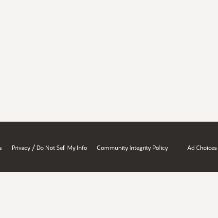
/
s
Privacy
Do Not Sell My Info
Community Integrity Policy
Ad Choices