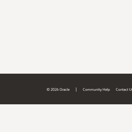
|
© 2026 Oracle
Community Help
Contact U