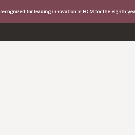
s recognized for leading innovation in HCM for the eighth y