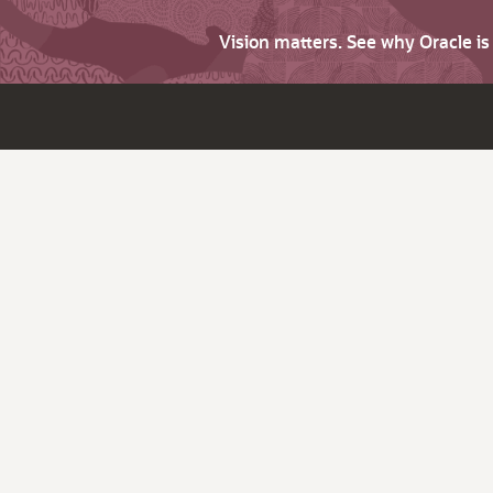
Vision matters. See why Oracle i