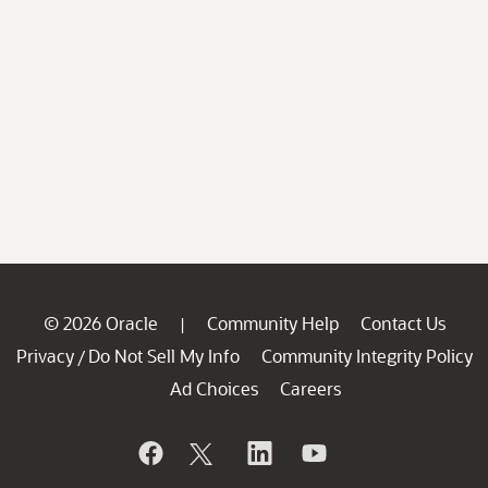
© 2026 Oracle
Community Help
Contact Us
|
Privacy
Do Not Sell My Info
Community Integrity Policy
/
Ad Choices
Careers