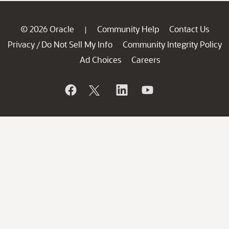
© 2026 Oracle
Community Help
Contact Us
|
Privacy
Do Not Sell My Info
Community Integrity Policy
/
Ad Choices
Careers