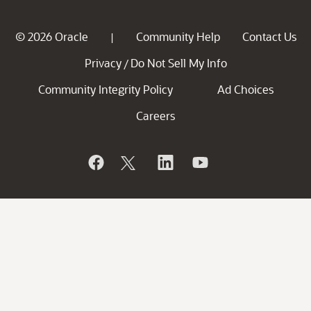
© 2026 Oracle
Community Help
Contact Us
|
Privacy
Do Not Sell My Info
/
Community Integrity Policy
Ad Choices
Careers