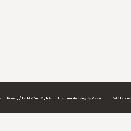
/
s
Privacy
Do Not Sell My Info
Community Integrity Policy
Ad Choices