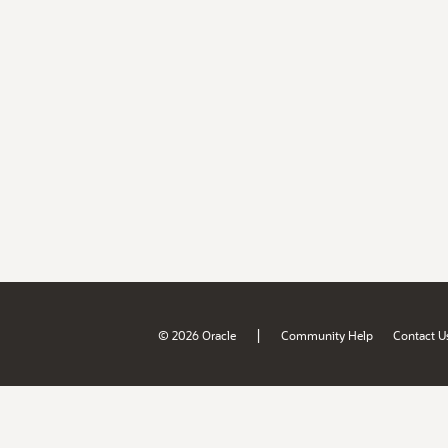
|
© 2026 Oracle
Community Help
Contact U