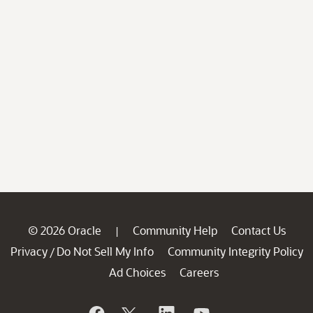
© 2026 Oracle
Community Help
Contact Us
|
Privacy
Do Not Sell My Info
Community Integrity Policy
/
Ad Choices
Careers