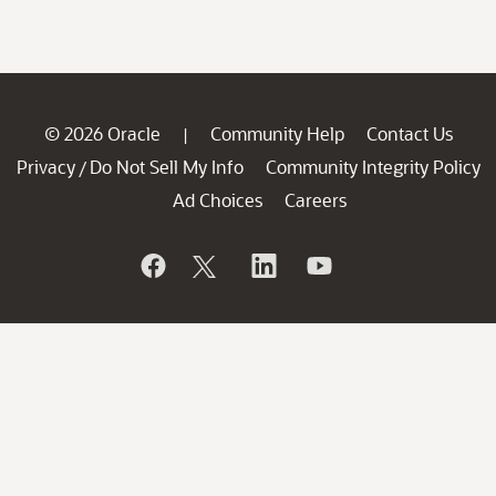
© 2026 Oracle
Community Help
Contact Us
|
Privacy
Do Not Sell My Info
Community Integrity Policy
/
Ad Choices
Careers