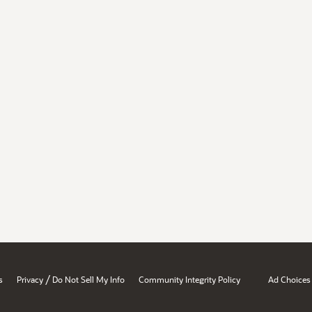
/
s
Privacy
Do Not Sell My Info
Community Integrity Policy
Ad Choices