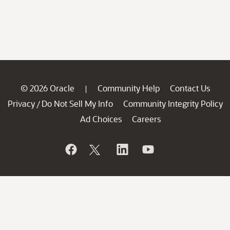
© 2026 Oracle
Community Help
Contact Us
|
Privacy
Do Not Sell My Info
Community Integrity Policy
/
Ad Choices
Careers