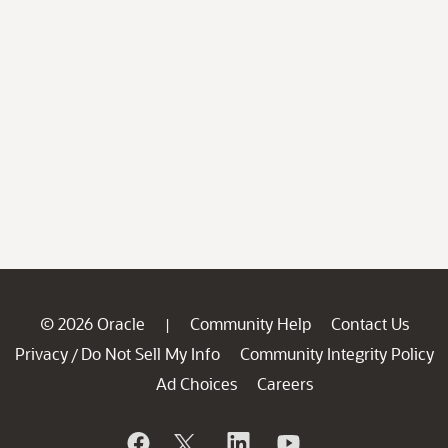
© 2026 Oracle
Community Help
Contact Us
|
Privacy
Do Not Sell My Info
Community Integrity Policy
/
Ad Choices
Careers