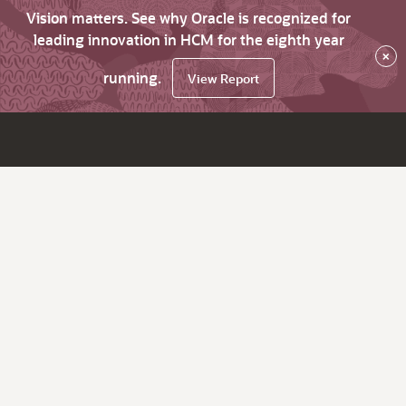
Vision matters. See why Oracle is recognized for
leading innovation in HCM for the eighth year
×
running.
View Report